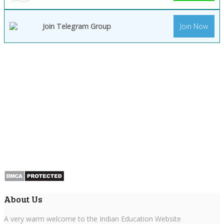
Join Telegram Group
Join Now
About Us
A very warm welcome to the Indian Education Website