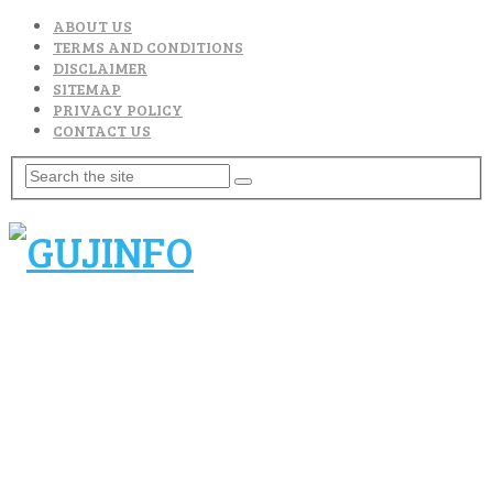
ABOUT US
TERMS AND CONDITIONS
DISCLAIMER
SITEMAP
PRIVACY POLICY
CONTACT US