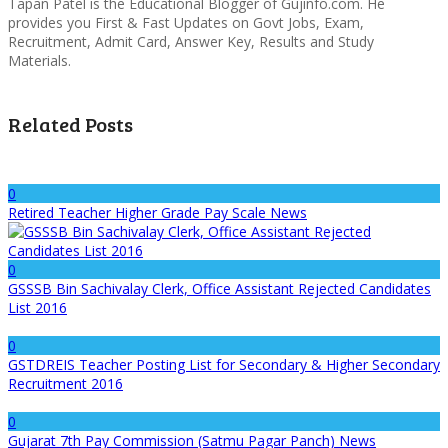
Tapan Patel is the Educational Blogger of Gujinfo.com. He
provides you First & Fast Updates on Govt Jobs, Exam,
Recruitment, Admit Card, Answer Key, Results and Study
Materials.
Related Posts
0
Retired Teacher Higher Grade Pay Scale News
0
GSSSB Bin Sachivalay Clerk, Office Assistant Rejected Candidates
List 2016
0
GSTDREIS Teacher Posting List for Secondary & Higher Secondary
Recruitment 2016
0
Gujarat 7th Pay Commission (Satmu Pagar Panch) News