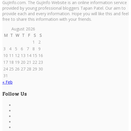
GujInfo.com. The GujInfo Website is an online information service
provided by young professional bloggers Tapan Patel. Our aim to
provide each and every information. Hope you will like this and feel
free to share this information with your friends.
August 2026
M
T
W
T
F
S
S
1
2
3
4
5
6
7
8
9
10
11
12
13
14
15
16
17
18
19
20
21
22
23
24
25
26
27
28
29
30
31
« Feb
Follow Us