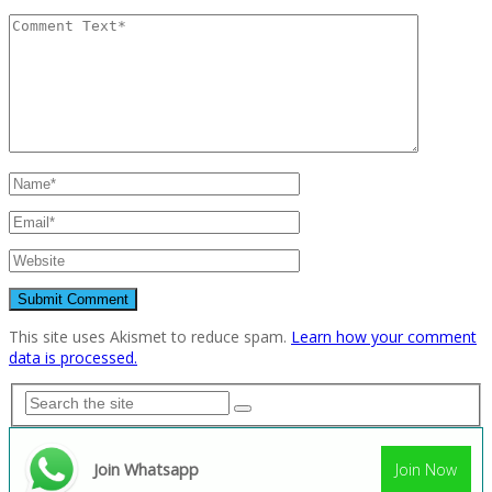
This site uses Akismet to reduce spam.
Learn how your comment
data is processed.
Join Whatsapp
Join Now