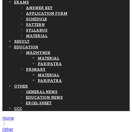
EXAMS
ANSWER KEY
APPLICATION FORM
SCHEDULE
PATTERN
SYLLABUS
MATERIAL
RESULT
EDUCATION
MADHYMIK
MATERIAL
PARIPATRA
PRIMARY
MATERIAL
PARIPATRA
OTHER
GENERAL NEWS
EDUCATION NEWS
EXCEL SHEET
CCC
Home
/
Other