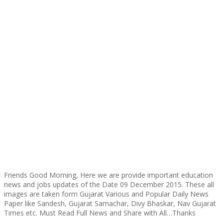
Friends Good Morning, Here we are provide important education
news and jobs updates of the Date 09 December 2015. These all
images are taken form Gujarat Various and Popular Daily News
Paper like Sandesh, Gujarat Samachar, Divy Bhaskar, Nav Gujarat
Times etc. Must Read Full News and Share with All…Thanks