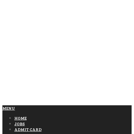
MENU
HOME
JOBS
ADMIT CARD