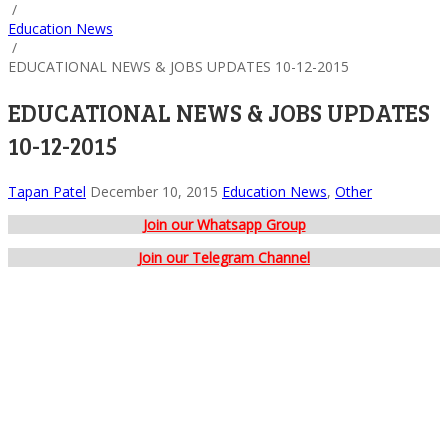
/
Education News
/
EDUCATIONAL NEWS & JOBS UPDATES 10-12-2015
EDUCATIONAL NEWS & JOBS UPDATES
10-12-2015
Tapan Patel
December 10, 2015
Education News
,
Other
Join our Whatsapp Group
Join our Telegram Channel