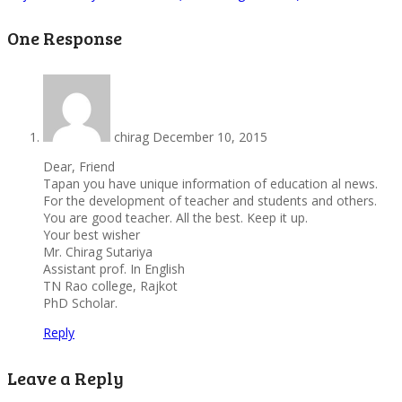
One Response
chirag
December 10, 2015
Dear, Friend
Tapan you have unique information of education al news.
For the development of teacher and students and others.
You are good teacher. All the best. Keep it up.
Your best wisher
Mr. Chirag Sutariya
Assistant prof. In English
TN Rao college, Rajkot
PhD Scholar.
Reply
Leave a Reply