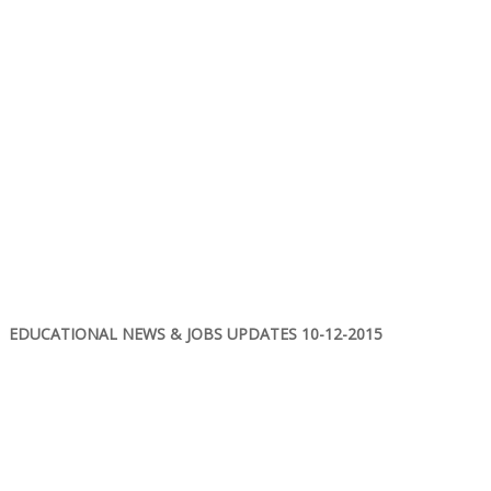
EDUCATIONAL NEWS & JOBS UPDATES 10-12-2015