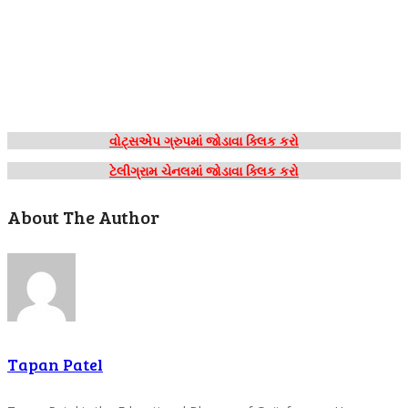
વોટ્સએપ ગ્રુપમાં જોડાવા ક્લિક કરો
ટેલીગ્રામ ચેનલમાં જોડાવા ક્લિક કરો
About The Author
Tapan Patel