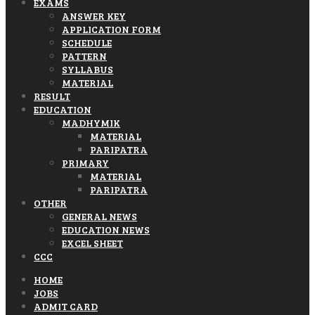
EXAMS
ANSWER KEY
APPLICATION FORM
SCHEDULE
PATTERN
SYLLABUS
MATERIAL
RESULT
EDUCATION
MADHYMIK
MATERIAL
PARIPATRA
PRIMARY
MATERIAL
PARIPATRA
OTHER
GENERAL NEWS
EDUCATION NEWS
EXCEL SHEET
CCC
HOME
JOBS
ADMIT CARD