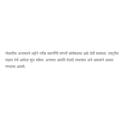
नोकरीमा अनामतने लईने गरीब सवर्णोंनी मांगनी संतोषवामा आवे तेवी शक्यता. राष्ट्रीय
पछात पंचे आपेला शुभ संकेत. अनामत आपति वेलाऐ व्यवसाय अने आवकने आधार
गणवामा आवशे.