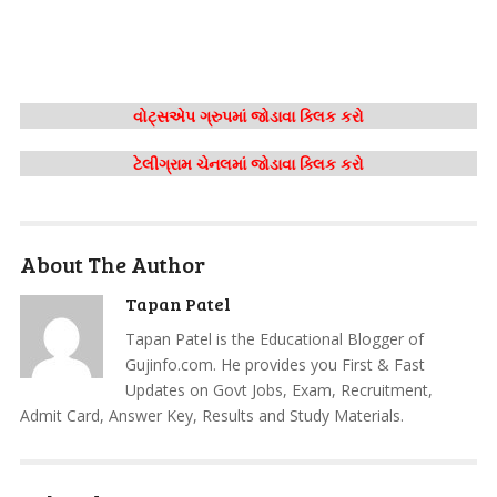
વોટ્સએપ ગ્રુપમાં જોડાવા ક્લિક કરો
ટેલીગ્રામ ચેનલમાં જોડાવા ક્લિક કરો
About The Author
Tapan Patel
Tapan Patel is the Educational Blogger of
Gujinfo.com. He provides you First & Fast
Updates on Govt Jobs, Exam, Recruitment,
Admit Card, Answer Key, Results and Study Materials.