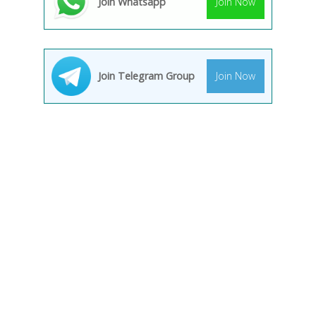
Join Whatsapp
Join Now
Join Telegram Group
Join Now