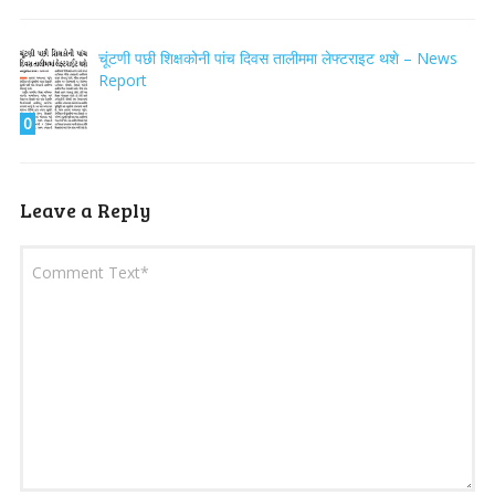
चूंटणी पछी शिक्षकोनी पांच दिवस तालीममा लेफ्टराइट थशे – News
Report
0
Leave a Reply