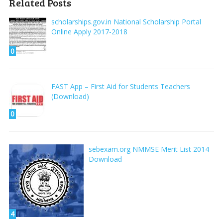
Related Posts
scholarships.gov.in National Scholarship Portal
Online Apply 2017-2018
0
FAST App – First Aid for Students Teachers
(Download)
0
sebexam.org NMMSE Merit List 2014
Download
4