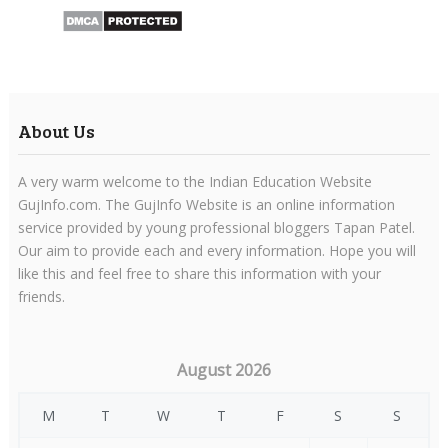
About Us
A very warm welcome to the Indian Education Website
GujInfo.com. The GujInfo Website is an online information
service provided by young professional bloggers Tapan Patel.
Our aim to provide each and every information. Hope you will
like this and feel free to share this information with your
friends.
August 2026
M
T
W
T
F
S
S