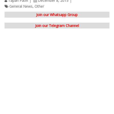
Tapan Patel
December 8, 2015
General News
,
Other
Join our Whatsapp Group
Join our Telegram Channel