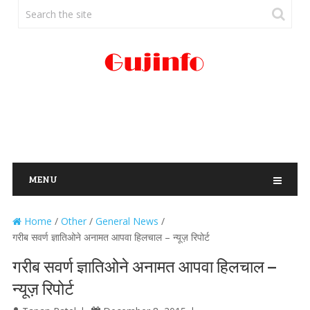
MENU
Home
/
Other
/
General News
/
गरीब सवर्ण ज्ञातिओने अनामत आपवा हिलचाल – न्यूज़ रिपोर्ट
गरीब सवर्ण ज्ञातिओने अनामत आपवा हिलचाल –
न्यूज़ रिपोर्ट