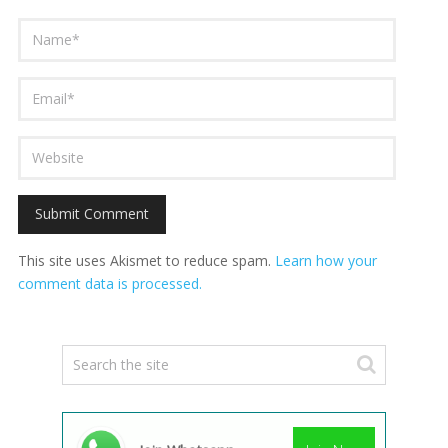
This site uses Akismet to reduce spam.
Learn how your
comment data is processed.