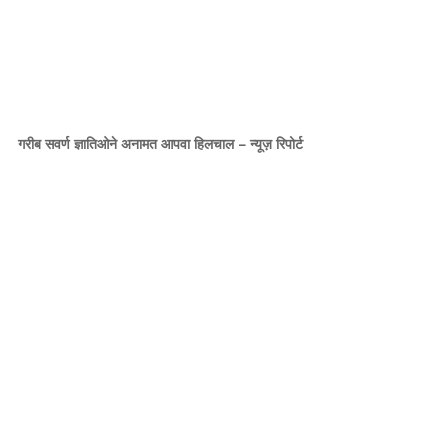
गरीब सवर्ण ज्ञातिओने अनामत आपवा हिलचाल – न्यूज़ रिपोर्ट