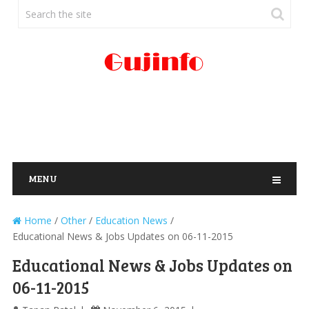
MENU
Home
/
Other
/
Education News
/
Educational News & Jobs Updates on 06-11-2015
Educational News & Jobs Updates on
06-11-2015