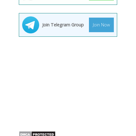
Join Telegram Group
Join Now