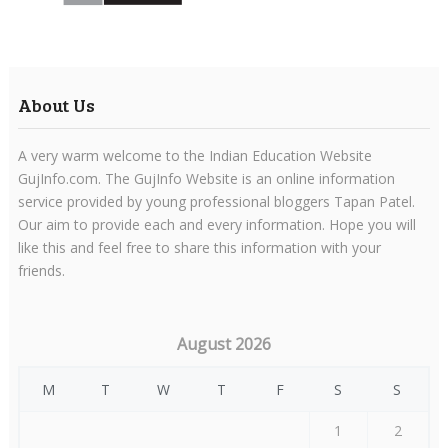
About Us
A very warm welcome to the Indian Education Website
GujInfo.com. The GujInfo Website is an online information
service provided by young professional bloggers Tapan Patel.
Our aim to provide each and every information. Hope you will
like this and feel free to share this information with your
friends.
August 2026
M
T
W
T
F
S
S
1
2