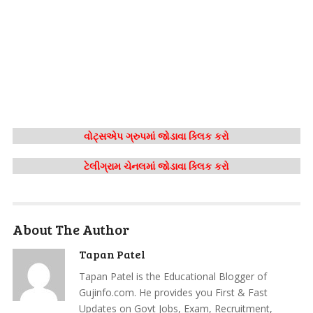
વોટ્સએપ ગ્રુપમાં જોડાવા ક્લિક કરો
ટેલીગ્રામ ચેનલમાં જોડાવા ક્લિક કરો
About The Author
Tapan Patel
Tapan Patel is the Educational Blogger of
Gujinfo.com. He provides you First & Fast
Updates on Govt Jobs, Exam, Recruitment,