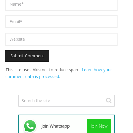
This site uses Akismet to reduce spam.
Learn how your
comment data is processed.
Join Whatsapp
Join Now