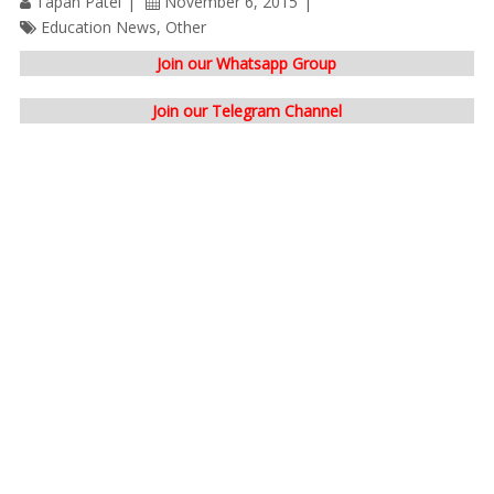
Tapan Patel
November 6, 2015
Education News
,
Other
Join our Whatsapp Group
Join our Telegram Channel