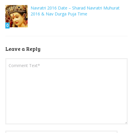
Navratri 2016 Date – Sharad Navratri Muhurat
2016 & Nav Durga Puja Time
0
Leave a Reply