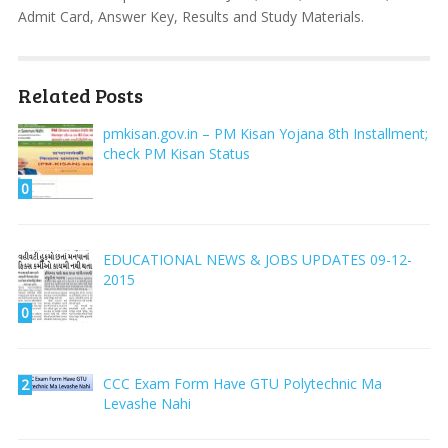
Admit Card, Answer Key, Results and Study Materials.
Related Posts
pmkisan.gov.in – PM Kisan Yojana 8th Installment;
check PM Kisan Status
0
EDUCATIONAL NEWS & JOBS UPDATES 09-12-
2015
0
CCC Exam Form Have GTU Polytechnic Ma
2
Levashe Nahi