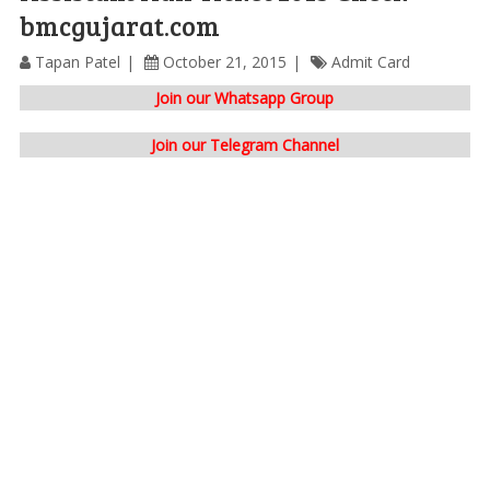
bmcgujarat.com
Tapan Patel
October 21, 2015
Admit Card
Join our Whatsapp Group
Join our Telegram Channel