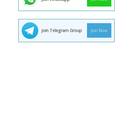
Join Telegram Group
Join Now