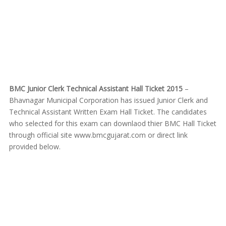
BMC Junior Clerk Technical Assistant Hall Ticket 2015
–
Bhavnagar Municipal Corporation has issued Junior Clerk and
Technical Assistant Written Exam Hall Ticket. The candidates
who selected for this exam can downlaod thier BMC Hall Ticket
through official site www.bmcgujarat.com or direct link
provided below.