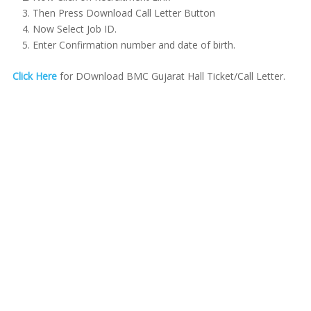
Then Press Download Call Letter Button
Now Select Job ID.
Enter Confirmation number and date of birth.
Click Here
for DOwnload BMC Gujarat Hall Ticket/Call Letter.