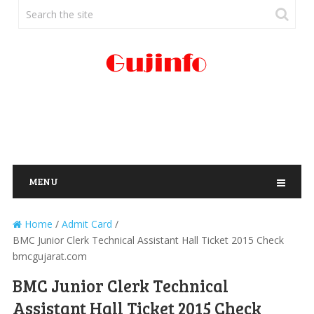
MENU
Home
/
Admit Card
/
BMC Junior Clerk Technical Assistant Hall Ticket 2015 Check
bmcgujarat.com
BMC Junior Clerk Technical
Assistant Hall Ticket 2015 Check