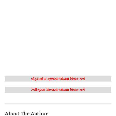
વોટ્સએપ ગ્રુપમાં જોડાવા ક્લિક કરો
ટેલીગ્રામ ચેનલમાં જોડાવા ક્લિક કરો
About The Author