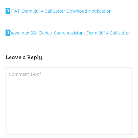
0
HTAT Exam 2014 Call Letter Download Notification
0
Download SBI Clerical Cadre Assistant Exam 2014 Call Letter
Leave a Reply