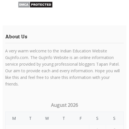
About Us
A very warm welcome to the Indian Education Website
GujInfo.com. The GujInfo Website is an online information
service provided by young professional bloggers Tapan Patel.
Our aim to provide each and every information. Hope you will
like this and feel free to share this information with your
friends.
August 2026
M
T
W
T
F
S
S