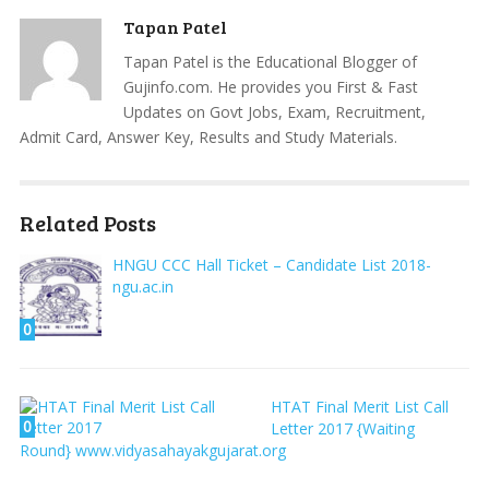
Tapan Patel
Tapan Patel is the Educational Blogger of
Gujinfo.com. He provides you First & Fast
Updates on Govt Jobs, Exam, Recruitment,
Admit Card, Answer Key, Results and Study Materials.
Related Posts
HNGU CCC Hall Ticket – Candidate List 2018-
ngu.ac.in
0
HTAT Final Merit List Call
0
Letter 2017 {Waiting
Round} www.vidyasahayakgujarat.org