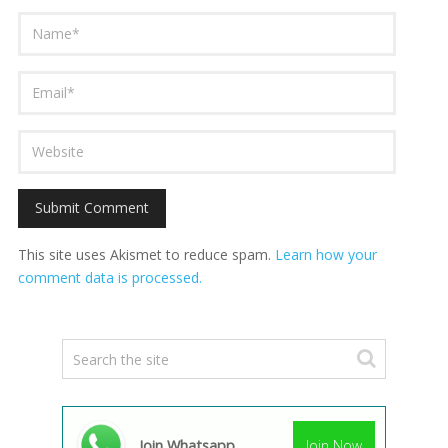
This site uses Akismet to reduce spam.
Learn how your
comment data is processed.
Join Whatsapp
Join Now