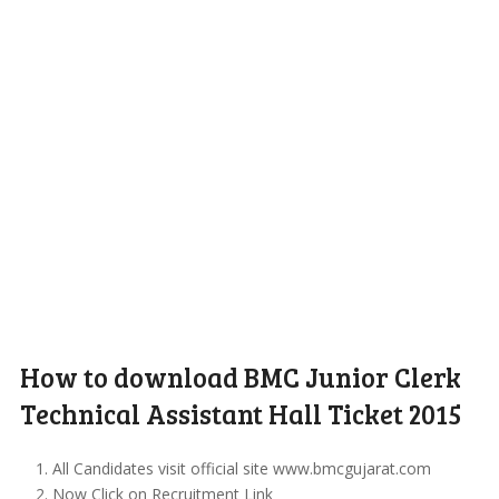
How to download BMC Junior Clerk
Technical Assistant Hall Ticket 2015
All Candidates visit official site www.bmcgujarat.com
Now Click on Recruitment Link