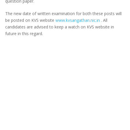
question paper.
The new date of written examination for both these posts will
be posted on KVS website
www.kvsangathan.nic.in
. All
candidates are advised to keep a watch on KVS website in
future in this regard.