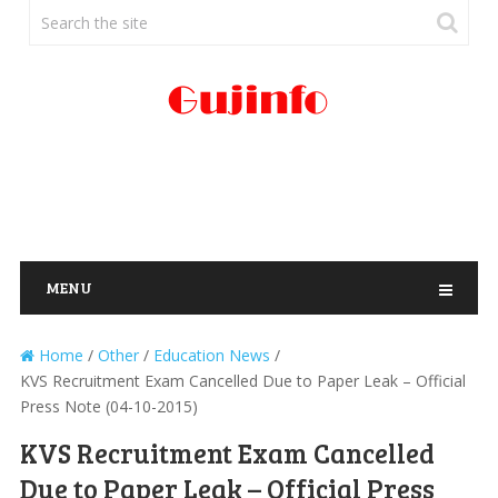
MENU
Home
/
Other
/
Education News
/
KVS Recruitment Exam Cancelled Due to Paper Leak – Official
Press Note (04-10-2015)
KVS Recruitment Exam Cancelled
Due to Paper Leak – Official Press