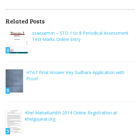
Related Posts
ssaexam.in – STD 1 to 8 Periodical Assessment
Test Marks Online Entry
0
HTAT Final Answer Key Sudhara Application with
Proof
0
Khel MahaKumbh 2014 Online Registration at
khelgujarat.org
5