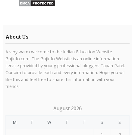
About Us
A very warm welcome to the Indian Education Website
GujInfo.com. The GujInfo Website is an online information
service provided by young professional bloggers Tapan Patel.
Our aim to provide each and every information. Hope you will
like this and feel free to share this information with your
friends.
August 2026
M
T
W
T
F
S
S
1
2