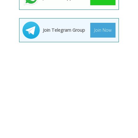
Join Telegram Group
Join Now