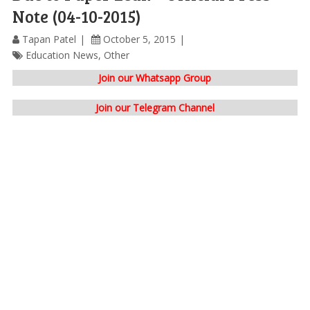
Note (04-10-2015)
Tapan Patel
October 5, 2015
Education News
,
Other
Join our Whatsapp Group
Join our Telegram Channel