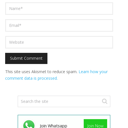
This site uses Akismet to reduce spam.
Learn how your
comment data is processed.
Join Whatsapp
Join Now