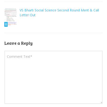
VS Bharti Social Science Second Round Merit & Call
Letter Out
0
Leave a Reply