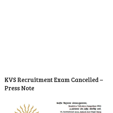
KVS Recruitment Exam Cancelled –
Press Note