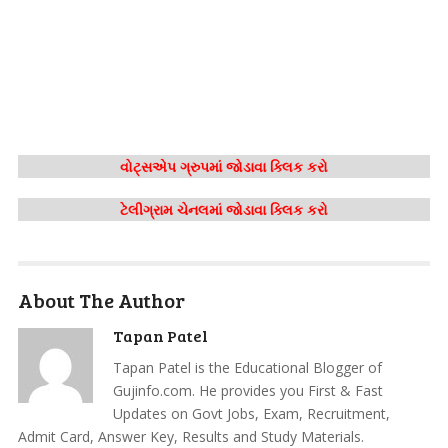
વોટ્સએપ ગ્રુપમાં જોડાવા ક્લિક કરો
ટેલીગ્રામ ચેનલમાં જોડાવા ક્લિક કરો
About The Author
Tapan Patel
Tapan Patel is the Educational Blogger of
Gujinfo.com. He provides you First & Fast
Updates on Govt Jobs, Exam, Recruitment,
Admit Card, Answer Key, Results and Study Materials.