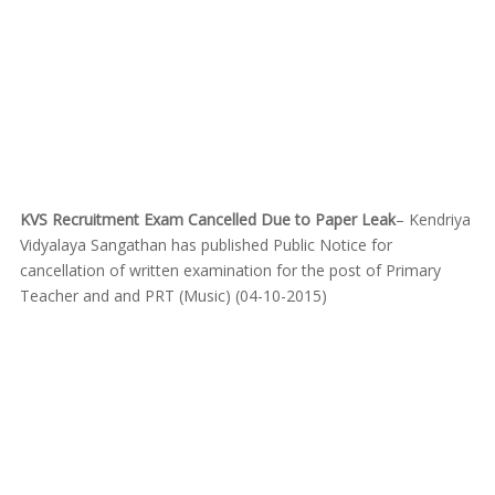
KVS Recruitment Exam Cancelled Due to Paper Leak
– Kendriya
Vidyalaya Sangathan has published Public Notice for
cancellation of written examination for the post of Primary
Teacher and and PRT (Music) (04-10-2015)