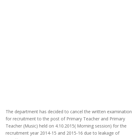
The department has decided to cancel the written examination
for recruitment to the post of Primary Teacher and Primary
Teacher (Music) held on 4.10.2015( Morning session) for the
recruitment year 2014-15 and 2015-16 due to leakage of