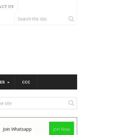
ACT US
ER
CCC
Join Whatsapp
Join Now