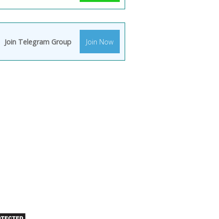
Join Telegram Group
Join Now