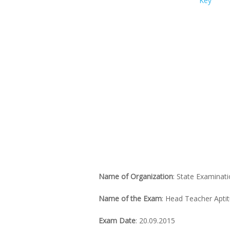
Name of Organization
: State Examinat
Name of the Exam
: Head Teacher Apti
Exam Date
: 20.09.2015