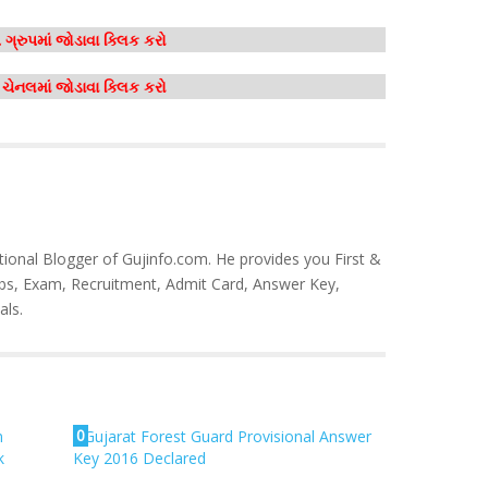
ગ્રુપમાં જોડાવા ક્લિક કરો
મ ચેનલમાં જોડાવા ક્લિક કરો
tional Blogger of Gujinfo.com. He provides you First &
bs, Exam, Recruitment, Admit Card, Answer Key,
als.
0
m
Gujarat Forest Guard Provisional Answer
k
Key 2016 Declared