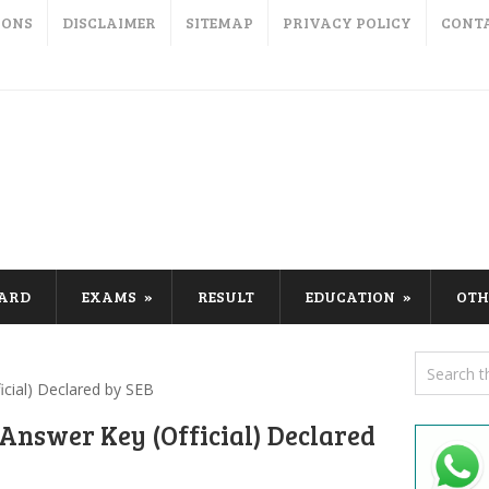
IONS
DISCLAIMER
SITEMAP
PRIVACY POLICY
CONT
CARD
EXAMS
RESULT
EDUCATION
OTH
cial) Declared by SEB
Answer Key (Official) Declared