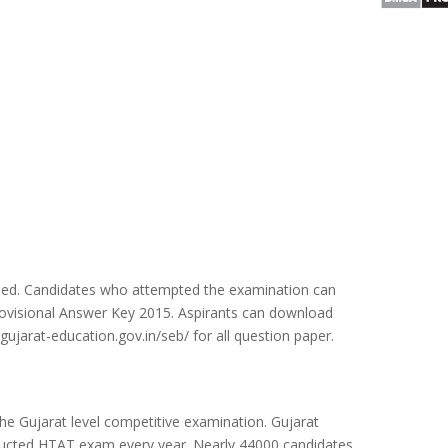
sed. Candidates who attempted the examination can
ovisional Answer Key 2015. Aspirants can download
gujarat-education.gov.in/seb/ for all question paper.
he Gujarat level competitive examination. Gujarat
ducted HTAT exam every year. Nearly 44000 candidates