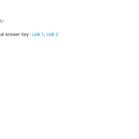
eb/
al Answer Key :
Link 1
,
Link 2