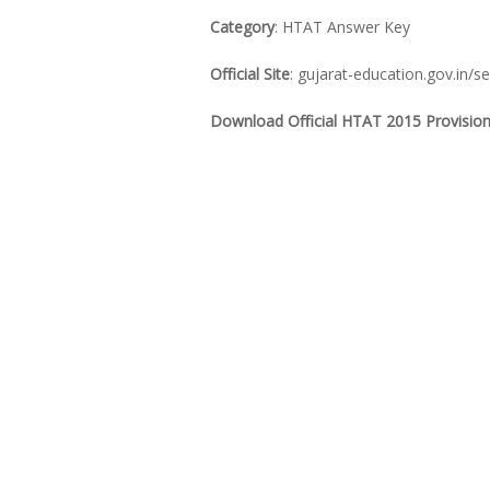
Category
: HTAT Answer Key
Official Site
: gujarat-education.gov.in/s
Download Official HTAT 2015 Provision