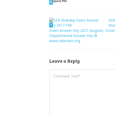
0
SEB
1
Kha
Exam Answer Key 2021 (August)- Dow
Departmental Answer Key @
www.sebexam.org
Leave a Reply