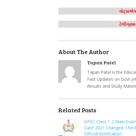
વોટ્સએપ 
ટેલીગ્રા
About The Author
Tapan Patel
Tapan Patel is the Educa
Fast Updates on Govt Jo
Results and Study Materi
Related Posts
GPSC Class 1 2 Main Exa
Date 2021 Changed: Chec
Official Notification