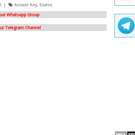
5
Answer Key
,
Exams
 our Whatsapp Group
our Telegram Channel