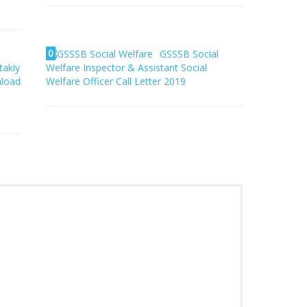
0
GSSSB Social
takiy
Welfare Inspector & Assistant Social
nload
Welfare Officer Call Letter 2019