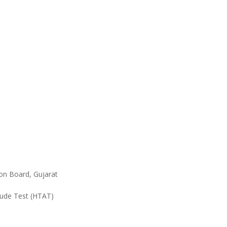
ion Board, Gujarat
tude Test (HTAT)