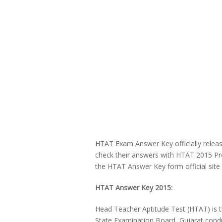
HTAT Exam Answer Key officially relea
check their answers with HTAT 2015 Pr
the HTAT Answer Key form official site 
HTAT Answer Key 2015:
Head Teacher Aptitude Test (HTAT) is t
State Examination Board, Gujarat con