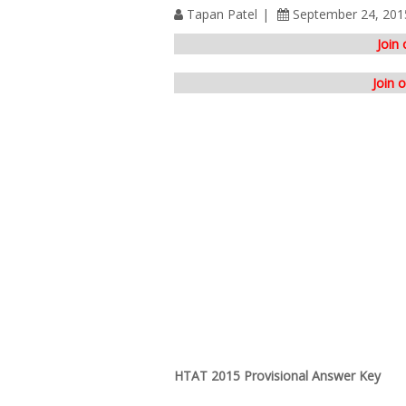
Tapan Patel
September 24, 201
Join
Join 
HTAT 2015 Provisional Answer Key