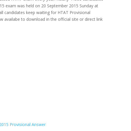
 2015 exam was held on 20 September 2015 Sunday at
all candidates keep waiting for HTAT Provisional
availabe to download in the official site or direct link