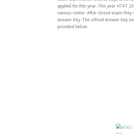
applied for this year. This year HTAT
various center. After closed exam they 
Answer Key. The official Answer Key now 
provided below.