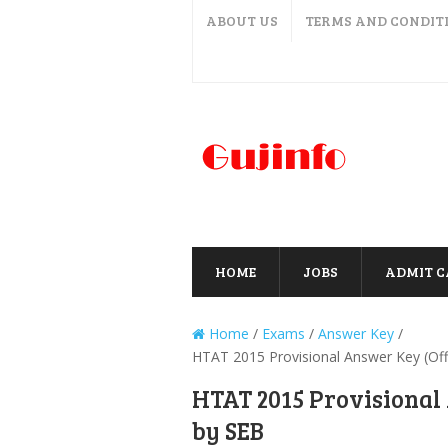
ABOUT US
TERMS AND CONDIT
HOME
JOBS
ADMIT 
Home
/
Exams
/
Answer Key
/
HTAT 2015 Provisional Answer Key (Offi
HTAT 2015 Provisional 
by SEB