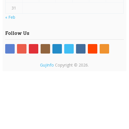
31
« Feb
Follow Us
GujInfo
Copyright © 2026.