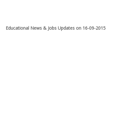
Educational News & Jobs Updates on 16-09-2015