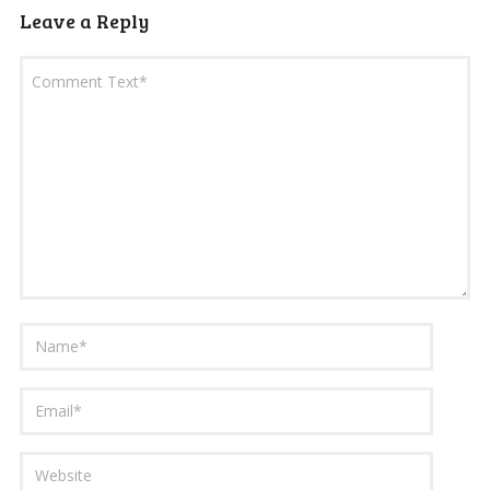
Leave a Reply