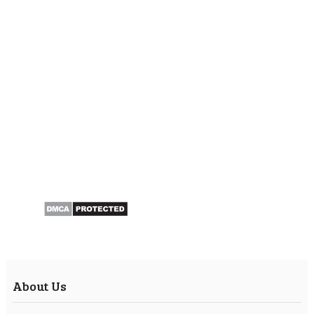
About Us