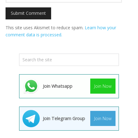
This site uses Akismet to reduce spam.
Learn how your
comment data is processed.
Join Whatsapp
Join Now
Join Telegram Group
Join Now