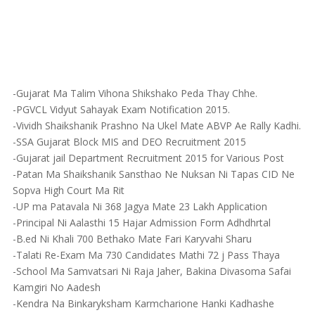
-Gujarat Ma Talim Vihona Shikshako Peda Thay Chhe.
-PGVCL Vidyut Sahayak Exam Notification 2015.
-Vividh Shaikshanik Prashno Na Ukel Mate ABVP Ae Rally Kadhi.
-SSA Gujarat Block MIS and DEO Recruitment 2015
-Gujarat jail Department Recruitment 2015 for Various Post
-Patan Ma Shaikshanik Sansthao Ne Nuksan Ni Tapas CID Ne
Sopva High Court Ma Rit
-UP ma Patavala Ni 368 Jagya Mate 23 Lakh Application
-Principal Ni Aalasthi 15 Hajar Admission Form Adhdhrtal
-B.ed Ni Khali 700 Bethako Mate Fari Karyvahi Sharu
-Talati Re-Exam Ma 730 Candidates Mathi 72 j Pass Thaya
-School Ma Samvatsari Ni Raja Jaher, Bakina Divasoma Safai
Kamgiri No Aadesh
-Kendra Na Binkaryksham Karmcharione Hanki Kadhashe