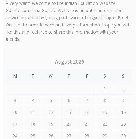
A very warm welcome to the Indian Education Website
GujInfo.com. The GujInfo Website is an online information
service provided by young professional bloggers Tapan Patel.
Our aim to provide each and every information. Hope you will
like this and feel free to share this information with your
friends.
August 2026
M
T
W
T
F
S
S
1
2
3
4
5
6
7
8
9
10
11
12
13
14
15
16
17
18
19
20
21
22
23
24
25
26
27
28
29
30