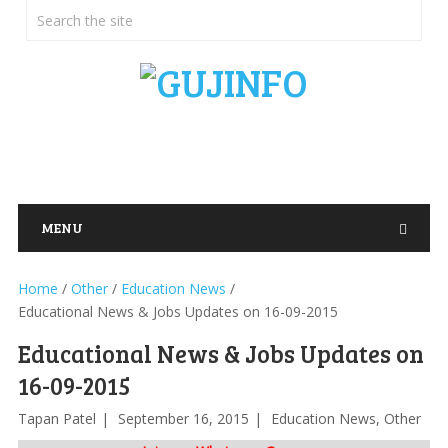
MENU
Home
/
Other
/
Education News
/
Educational News & Jobs Updates on 16-09-2015
Educational News & Jobs Updates on
16-09-2015
Tapan Patel
September 16, 2015
Education News
,
Other