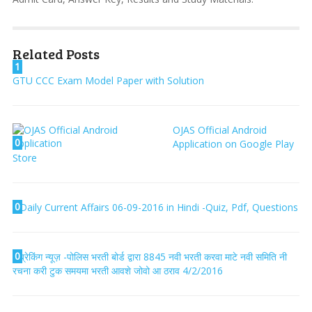
Related Posts
1
GTU CCC Exam Model Paper with Solution
OJAS Official Android
0
Application on Google Play
Store
0
Daily Current Affairs 06-09-2016 in Hindi -Quiz, Pdf, Questions
0
ब्रेकिंग न्यूज़ -पोलिस भरती बोर्ड द्वारा 8845 नवी भरती करवा माटे नवी समिति नी
रचना करी टुक समयमा भरती आवशे जोवो आ ठराव 4/2/2016