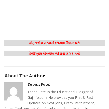
વોટ્સએપ ગ્રુપમાં જોડાવા ક્લિક કરો
ટેલીગ્રામ ચેનલમાં જોડાવા ક્લિક કરો
About The Author
Tapan Patel
Tapan Patel is the Educational Blogger of
Gujinfo.com. He provides you First & Fast
Updates on Govt Jobs, Exam, Recruitment,
Admit Card, Answer Key, Results and Study Materials.