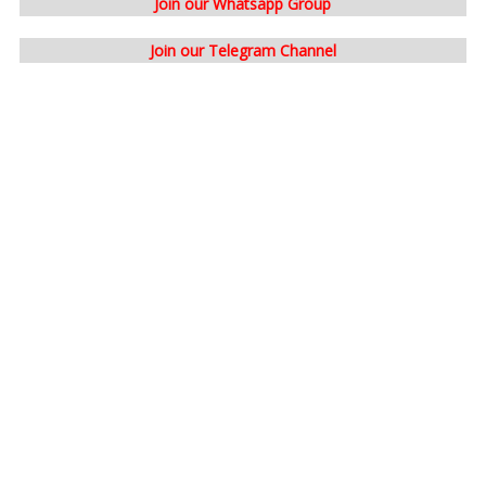
Join our Whatsapp Group
Join our Telegram Channel