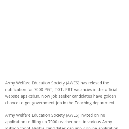
Army Welfare Education Society (AWES) has relesed the
notification for 7000 PGT, TGT, PRT vacancies in the official
website aps-csb.in. Now job seeker candidates have golden
chance to get government job in the Teaching department.
Army Welfare Education Society (AWES) invited online
application to filling up 7000 teacher post in various Army
Public School. Eligible candidates can apply online application