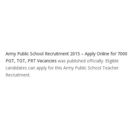
Army Public School Recruitment 2015 – Apply Online for 7000
PGT, TGT, PRT Vacancies
was published officially. Eligible
candidates can apply for this Army Public School Teacher
Recruitment.