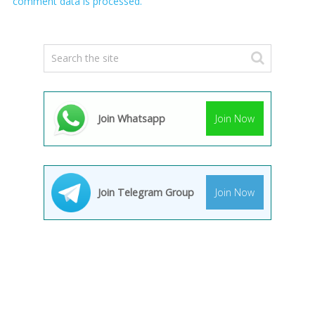
comment data is processed.
Join Whatsapp
Join Now
Join Telegram Group
Join Now