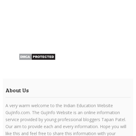
About Us
A very warm welcome to the Indian Education Website
GujInfo.com. The GujInfo Website is an online information
service provided by young professional bloggers Tapan Patel.
Our aim to provide each and every information. Hope you will
like this and feel free to share this information with your