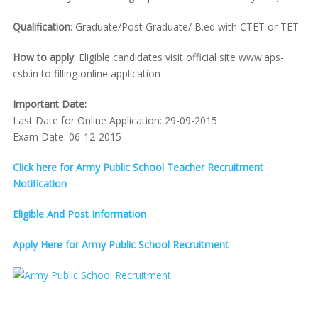
Qualification
: Graduate/Post Graduate/ B.ed with CTET or TET
How to apply
: Eligible candidates visit official site www.aps-
csb.in to filling online application
Important Date:
Last Date for Online Application: 29-09-2015
Exam Date: 06-12-2015
Click here for Army Public School Teacher Recruitment
Notification
Eligible And Post Information
Apply Here for Army Public School Recruitment