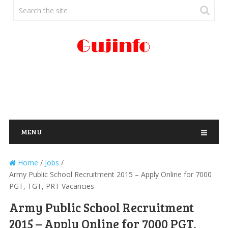
MENU
Home
/
Jobs
/
Army Public School Recruitment 2015 – Apply Online for 7000
PGT, TGT, PRT Vacancies
Army Public School Recruitment
2015 – Apply Online for 7000 PGT,