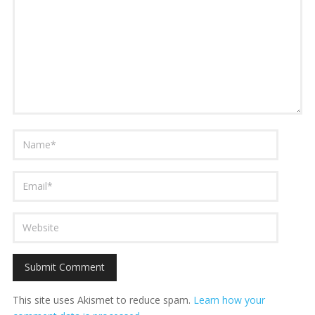
This site uses Akismet to reduce spam.
Learn how your