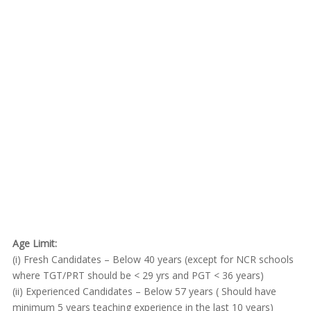
Age Limit:
(i) Fresh Candidates – Below 40 years (except for NCR schools
where TGT/PRT should be < 29 yrs and PGT < 36 years)
(ii) Experienced Candidates – Below 57 years ( Should have
minimum 5 years teaching experience in the last 10 years)