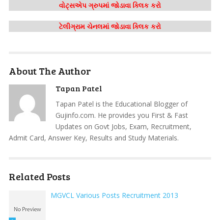
વોટ્સએપ ગ્રુપમાં જોડાવા ક્લિક કરો
ટેલીગ્રામ ચેનલમાં જોડાવા ક્લિક કરો
About The Author
Tapan Patel
Tapan Patel is the Educational Blogger of
Gujinfo.com. He provides you First & Fast
Updates on Govt Jobs, Exam, Recruitment,
Admit Card, Answer Key, Results and Study Materials.
Related Posts
MGVCL Various Posts Recruitment 2013