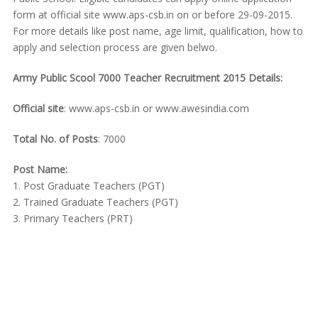
form at official site www.aps-csb.in on or before 29-09-2015.
For more details like post name, age limit, qualification, how to
apply and selection process are given belwo.
Army Public Scool 7000 Teacher Recruitment 2015 Details:
Official site
: www.aps-csb.in or www.awesindia.com
Total No. of Posts
: 7000
Post Name:
1. Post Graduate Teachers (PGT)
2. Trained Graduate Teachers (PGT)
3. Primary Teachers (PRT)