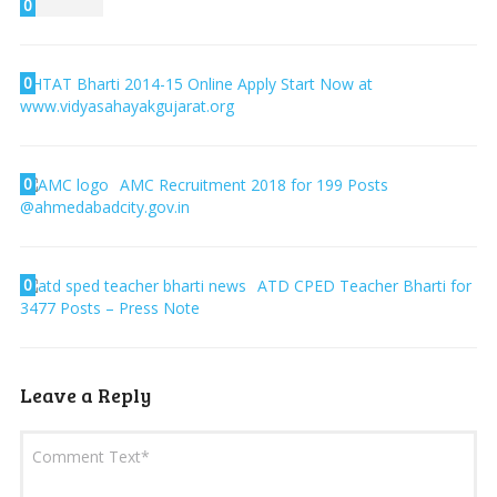
0
0
HTAT Bharti 2014-15 Online Apply Start Now at
www.vidyasahayakgujarat.org
0
AMC Recruitment 2018 for 199 Posts
@ahmedabadcity.gov.in
0
ATD CPED Teacher Bharti for
3477 Posts – Press Note
Leave a Reply