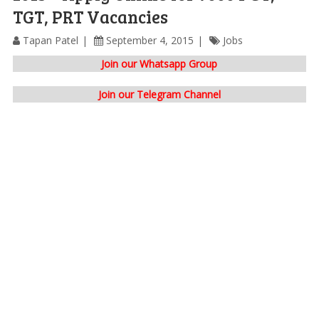
TGT, PRT Vacancies
Tapan Patel
September 4, 2015
Jobs
Join our Whatsapp Group
Join our Telegram Channel