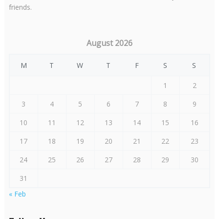
friends.
August 2026
M
T
W
T
F
S
S
1
2
3
4
5
6
7
8
9
10
11
12
13
14
15
16
17
18
19
20
21
22
23
24
25
26
27
28
29
30
31
« Feb