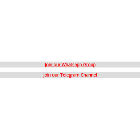
Join our Whatsapp Group
Join our Telegram Channel