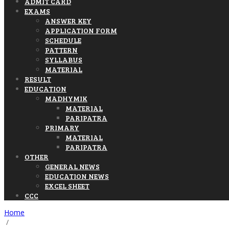
ADMIT CARD
EXAMS
ANSWER KEY
APPLICATION FORM
SCHEDULE
PATTERN
SYLLABUS
MATERIAL
RESULT
EDUCATION
MADHYMIK
MATERIAL
PARIPATRA
PRIMARY
MATERIAL
PARIPATRA
OTHER
GENERAL NEWS
EDUCATION NEWS
EXCEL SHEET
CCC
Home
/