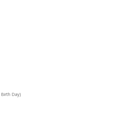
 Birth Day)