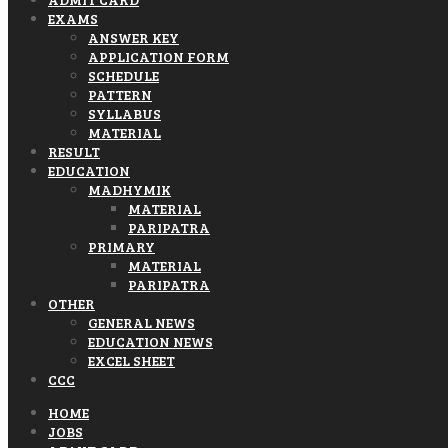
EXAMS
ANSWER KEY
APPLICATION FORM
SCHEDULE
PATTERN
SYLLABUS
MATERIAL
RESULT
EDUCATION
MADHYMIK
MATERIAL
PARIPATRA
PRIMARY
MATERIAL
PARIPATRA
OTHER
GENERAL NEWS
EDUCATION NEWS
EXCEL SHEET
CCC
HOME
JOBS