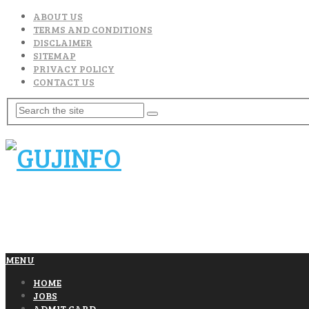
ABOUT US
TERMS AND CONDITIONS
DISCLAIMER
SITEMAP
PRIVACY POLICY
CONTACT US
MENU
HOME
JOBS
ADMIT CARD