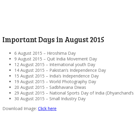
Important Days in August 2015
6 August 2015 – Hiroshima Day
9 August 2015 – Quit India Movement Day
12 August 2015 – International youth Day
14 August 2015 – Pakistan’s Independence Day
15 August 2015 – India’s Independence Day
19 August 2015 – World Photography Day
20 August 2015 – Sadbhavana Diwas
29 August 2015 – National Sports Day of India (Dhyanchand’s
30 August 2015 – Small Industry Day
Download Image:
Click here