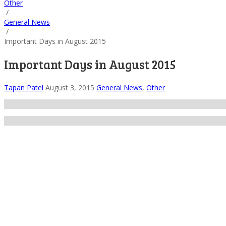
Other
/
General News
/
Important Days in August 2015
Important Days in August 2015
Tapan Patel
August 3, 2015
General News
,
Other