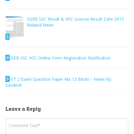
GSEB SSC Result & HSC Science Result Date 2015
Related News
0
0
GSEB SSC HSC Online Form Registration Notification
0
TET 2 Exam Question Paper Ma 13 Bhulo – News By
Sandesh
Leave a Reply