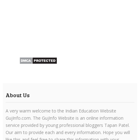
About Us
A very warm welcome to the Indian Education Website
GujInfo.com. The GujInfo Website is an online information
service provided by young professional bloggers Tapan Patel.
Our aim to provide each and every information. Hope you will
like this and feel free to share this information with your