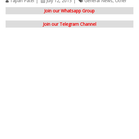
Tapan Patel
July 12, 2015
General News
,
Other
Join our Whatsapp Group
Join our Telegram Channel