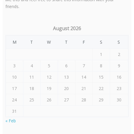
friends.
August 2026
M
T
W
T
F
S
S
1
2
3
4
5
6
7
8
9
10
11
12
13
14
15
16
17
18
19
20
21
22
23
24
25
26
27
28
29
30
31
« Feb