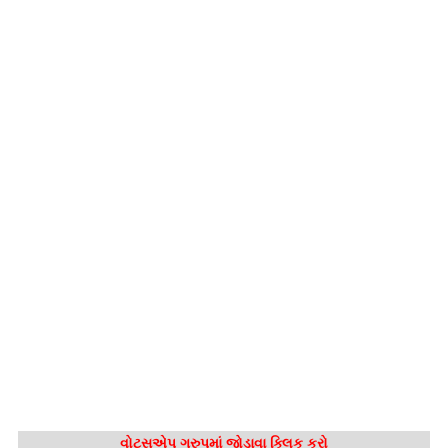
વોટ્સએપ ગ્રુપમાં જોડાવા ક્લિક કરો