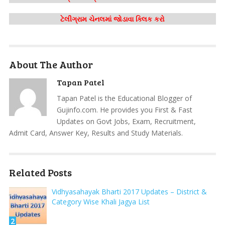
ટેલીગ્રામ ચેનલમાં જોડાવા ક્લિક કરો
About The Author
Tapan Patel
Tapan Patel is the Educational Blogger of
Gujinfo.com. He provides you First & Fast
Updates on Govt Jobs, Exam, Recruitment,
Admit Card, Answer Key, Results and Study Materials.
Related Posts
Vidhyasahayak Bharti 2017 Updates – District &
Category Wise Khali Jagya List
2