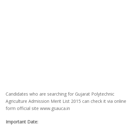
Candidates who are searching for Gujarat Polytechnic
Agriculture Admission Merit List 2015 can check it via online
form official site www.gsauca.in
Important Date: