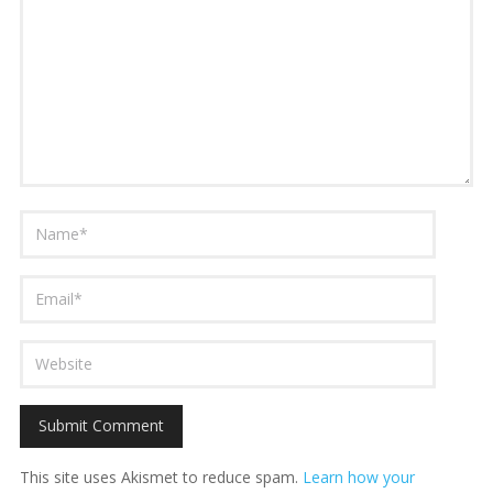
This site uses Akismet to reduce spam.
Learn how your