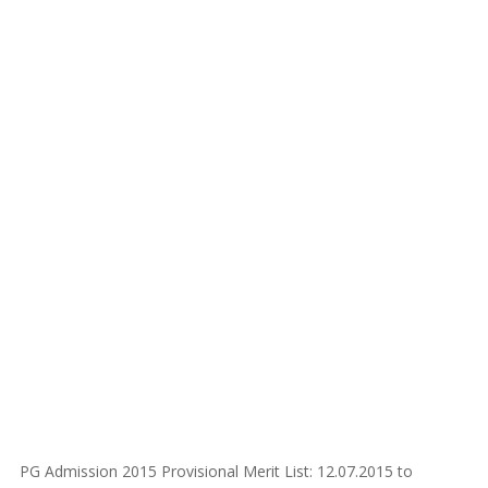
PG Admission 2015 Provisional Merit List: 12.07.2015 to