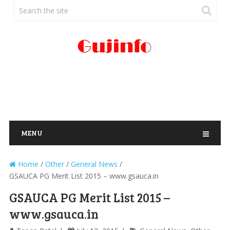
MENU
Home
/
Other
/
General News
/
GSAUCA PG Merit List 2015 – www.gsauca.in
GSAUCA PG Merit List 2015 –
www.gsauca.in