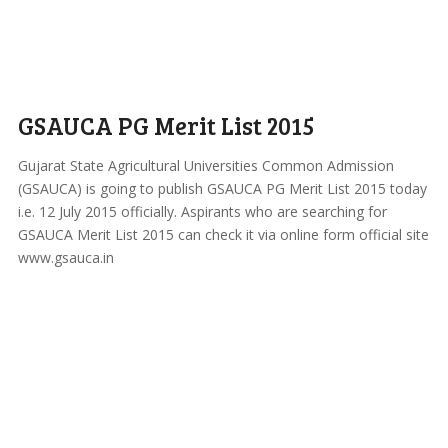
GSAUCA PG Merit List 2015
Gujarat State Agricultural Universities Common Admission
(GSAUCA) is going to publish GSAUCA PG Merit List 2015 today
i.e. 12 July 2015 officially. Aspirants who are searching for
GSAUCA Merit List 2015 can check it via online form official site
www.gsauca.in