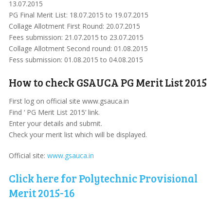
13.07.2015
PG Final Merit List: 18.07.2015 to 19.07.2015
Collage Allotment First Round: 20.07.2015
Fees submission: 21.07.2015 to 23.07.2015
Collage Allotment Second round: 01.08.2015
Fess submission: 01.08.2015 to 04.08.2015
How to check GSAUCA PG Merit List 2015
First log on official site www.gsauca.in
Find ‘ PG Merit List 2015’ link.
Enter your details and submit.
Check your merit list which will be displayed.
Official site:
www.gsauca.in
Click here for Polytechnic Provisional
Merit 2015-16