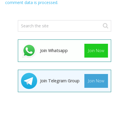
comment data is processed.
Join Whatsapp
Join Now
Join Telegram Group
Join Now