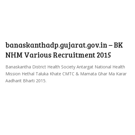
banaskanthadp.gujarat.gov.in – BK
NHM Various Recruitment 2015
Banaskantha District Health Society Antargat National Health
Mission Hethal Taluka Khate CMTC & Mamata Ghar Ma Karar
Aadharit Bharti 2015.