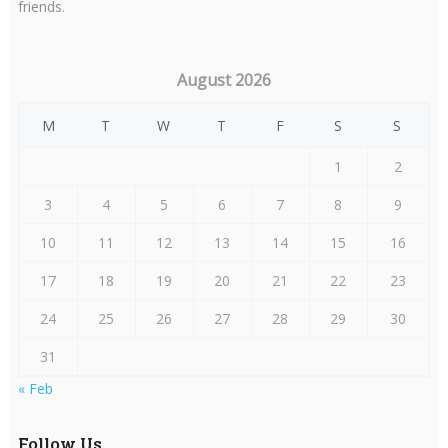
friends.
August 2026
M
T
W
T
F
S
S
1
2
3
4
5
6
7
8
9
10
11
12
13
14
15
16
17
18
19
20
21
22
23
24
25
26
27
28
29
30
31
« Feb
Follow Us