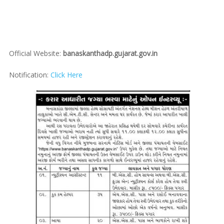
Official Website:
banaskanthadp.gujarat.gov.in
Notification:
Click Here