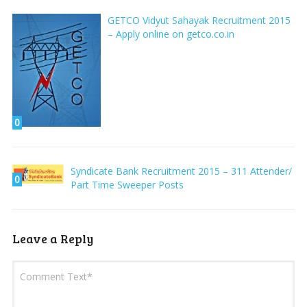
GETCO Vidyut Sahayak Recruitment 2015
– Apply online on getco.co.in
0
Syndicate Bank Recruitment 2015 – 311 Attender/
0
Part Time Sweeper Posts
Leave a Reply