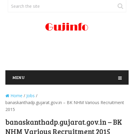
MENU
Home
/
Jobs
/
banaskanthadp.gujarat.gov.in – BK NHM Various Recruitment
2015
banaskanthadp.gujarat.gov.in – BK
NHM Various Recruitment 2015