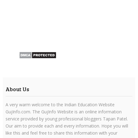
About Us
A very warm welcome to the Indian Education Website
GujInfo.com. The GujInfo Website is an online information
service provided by young professional bloggers Tapan Patel.
Our aim to provide each and every information. Hope you will
like this and feel free to share this information with your