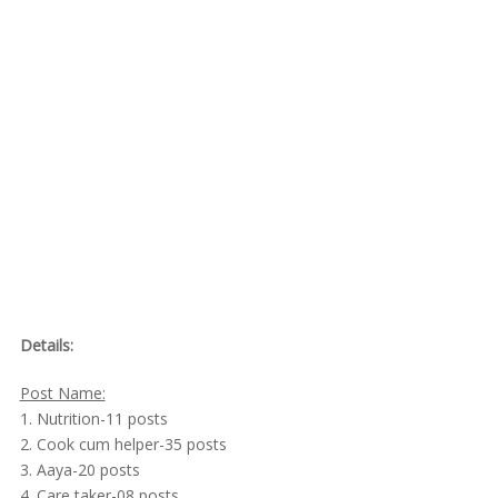
Details:
Post Name:
1. Nutrition-11 posts
2. Cook cum helper-35 posts
3. Aaya-20 posts
4. Care taker-08 posts