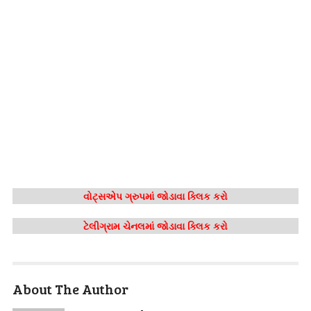
વોટ્સએપ ગ્રુપમાં જોડાવા ક્લિક કરો
ટેલીગ્રામ ચેનલમાં જોડાવા ક્લિક કરો
About The Author