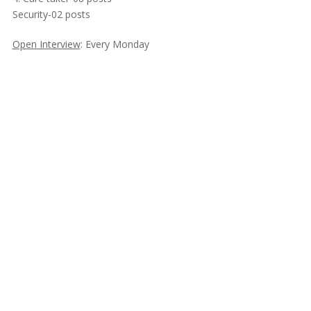
Security-02 posts
Open Interview
: Every Monday