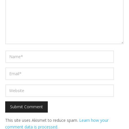
This site uses Akismet to reduce spam.
Learn how your
comment data is processed.