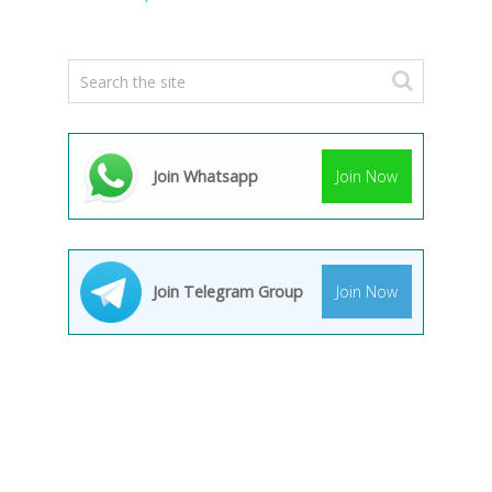
Join Whatsapp
Join Now
Join Telegram Group
Join Now