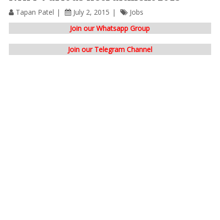
Tapan Patel
July 2, 2015
Jobs
Join our Whatsapp Group
Join our Telegram Channel