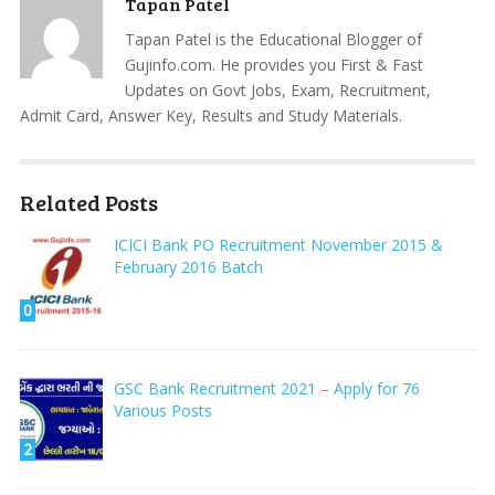
Tapan Patel
Tapan Patel is the Educational Blogger of
Gujinfo.com. He provides you First & Fast
Updates on Govt Jobs, Exam, Recruitment,
Admit Card, Answer Key, Results and Study Materials.
Related Posts
ICICI Bank PO Recruitment November 2015 &
February 2016 Batch
0
GSC Bank Recruitment 2021 – Apply for 76
Various Posts
2