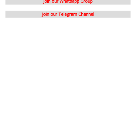
Join our Whatsapp Group
Join our Telegram Channel