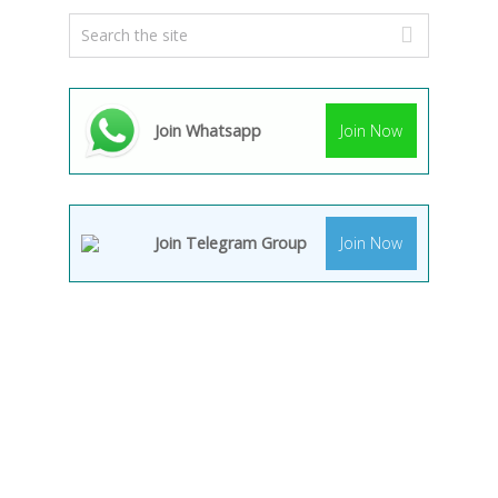
Join Whatsapp
Join Now
Join Telegram Group
Join Now