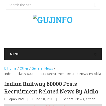
MENU
Home
/
Other
/
General News
/
Indian Railway 60000 Posts Recruitment Related News By Akila
Indian Railway 60000 Posts
Recruitment Related News By Akila
Tapan Patel
June 18, 2015
General News
,
Other