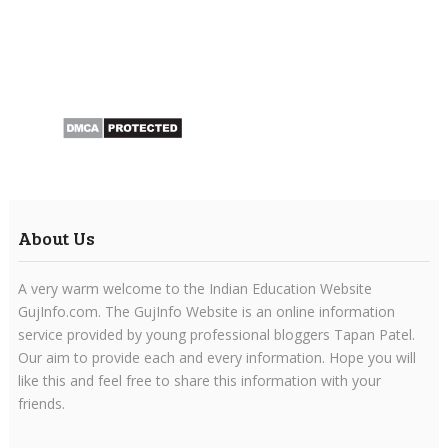
About Us
A very warm welcome to the Indian Education Website
GujInfo.com. The GujInfo Website is an online information
service provided by young professional bloggers Tapan Patel.
Our aim to provide each and every information. Hope you will
like this and feel free to share this information with your
friends.