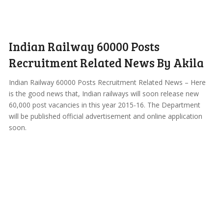
Indian Railway 60000 Posts
Recruitment Related News By Akila
Indian Railway 60000 Posts Recruitment Related News – Here
is the good news that, Indian railways will soon release new
60,000 post vacancies in this year 2015-16. The Department
will be published official advertisement and online application
soon.