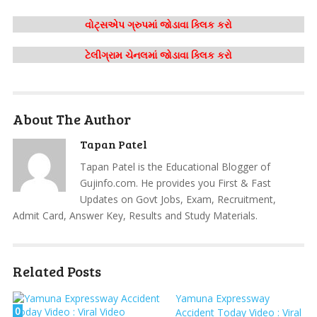
વોટ્સએપ ગ્રુપમાં જોડાવા ક્લિક કરો
ટેલીગ્રામ ચેનલમાં જોડાવા ક્લિક કરો
About The Author
Tapan Patel
Tapan Patel is the Educational Blogger of
Gujinfo.com. He provides you First & Fast
Updates on Govt Jobs, Exam, Recruitment,
Admit Card, Answer Key, Results and Study Materials.
Related Posts
Yamuna Expressway
0
Accident Today Video : Viral