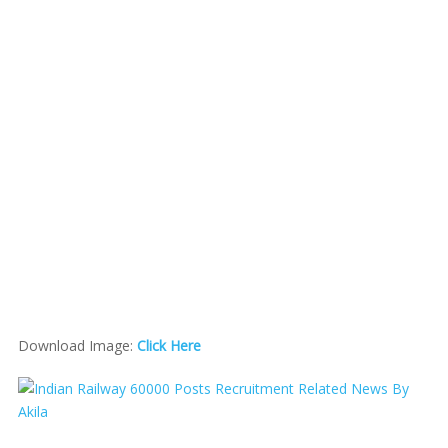
Download Image:
Click Here