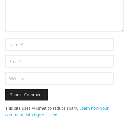
This site uses Akismet to reduce spam.
Learn how your
comment data is processed.