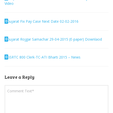
Video
0
Gujarat Fix Pay Case Next Date 02-02-2016
0
Gujarat Rojgar Samachar 29-04-2015 (E-paper) Downlaod
0
GSRTC 800 Clerk-TC-ATI Bharti 2015 – News
Leave a Reply