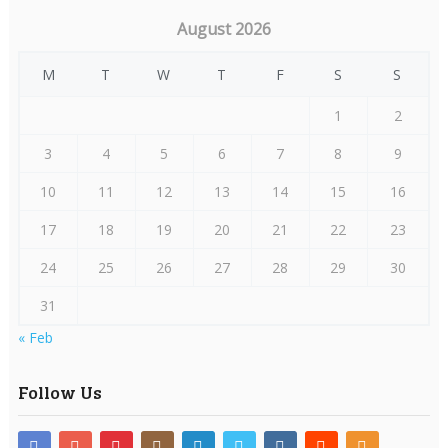
August 2026
M
T
W
T
F
S
S
1
2
3
4
5
6
7
8
9
10
11
12
13
14
15
16
17
18
19
20
21
22
23
24
25
26
27
28
29
30
31
« Feb
Follow Us