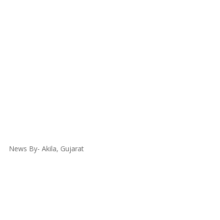
News By- Akila, Gujarat