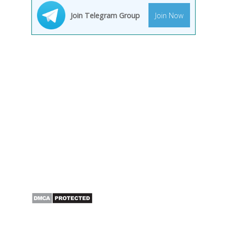
Join Telegram Group
Join Now