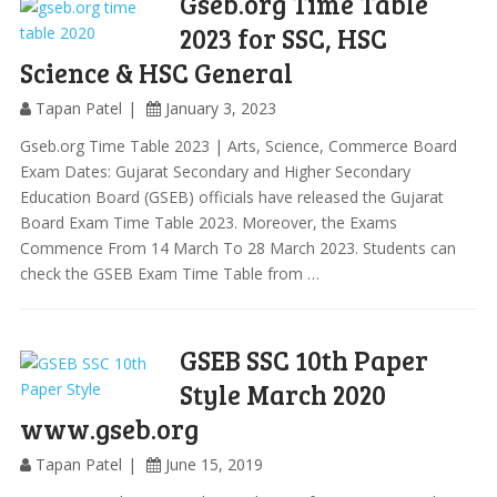
Gseb.org Time Table
2023 for SSC, HSC
Science & HSC General
Tapan Patel
January 3, 2023
Gseb.org Time Table 2023 | Arts, Science, Commerce Board
Exam Dates: Gujarat Secondary and Higher Secondary
Education Board (GSEB) officials have released the Gujarat
Board Exam Time Table 2023. Moreover, the Exams
Commence From 14 March To 28 March 2023. Students can
check the GSEB Exam Time Table from …
GSEB SSC 10th Paper
Style March 2020
www.gseb.org
Tapan Patel
June 15, 2019