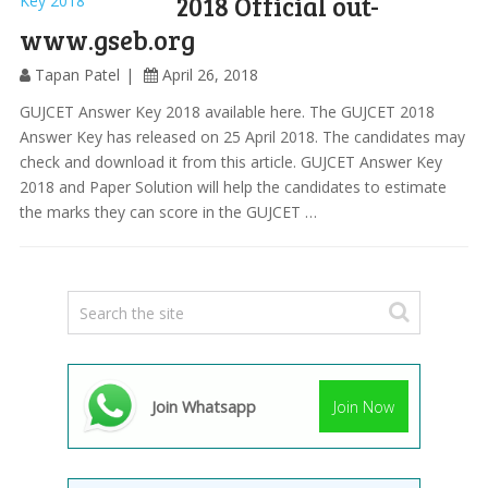
2018 Official out-
www.gseb.org
Tapan Patel
April 26, 2018
GUJCET Answer Key 2018 available here. The GUJCET 2018
Answer Key has released on 25 April 2018. The candidates may
check and download it from this article. GUJCET Answer Key
2018 and Paper Solution will help the candidates to estimate
the marks they can score in the GUJCET …
Join Whatsapp
Join Now