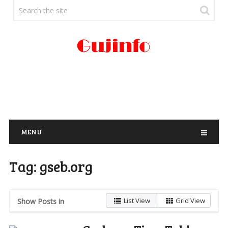
MENU
Tag:
gseb.org
List View
Grid View
Show Posts in