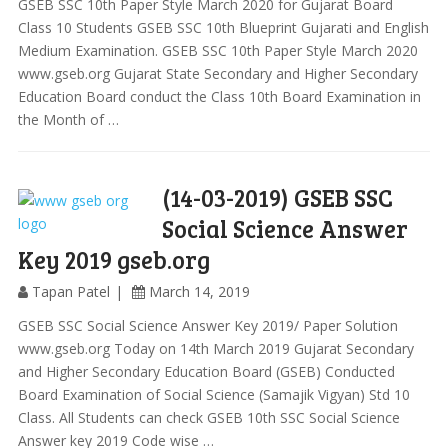
GSEB SSC 10th Paper Style March 2020 for Gujarat Board
Class 10 Students GSEB SSC 10th Blueprint Gujarati and English
Medium Examination. GSEB SSC 10th Paper Style March 2020
www.gseb.org Gujarat State Secondary and Higher Secondary
Education Board conduct the Class 10th Board Examination in
the Month of …
(14-03-2019) GSEB SSC
Social Science Answer
Key 2019 gseb.org
Tapan Patel
March 14, 2019
GSEB SSC Social Science Answer Key 2019/ Paper Solution
www.gseb.org Today on 14th March 2019 Gujarat Secondary
and Higher Secondary Education Board (GSEB) Conducted
Board Examination of Social Science (Samajik Vigyan) Std 10
Class. All Students can check GSEB 10th SSC Social Science
Answer key 2019 Code wise …