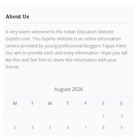
About Us
A very warm welcome to the Indian Education Website
GujInfo.com. The GujInfo Website is an online information
service provided by young professional bloggers Tapan Patel.
Our aim to provide each and every information. Hope you will
like this and feel free to share this information with your
friends.
August 2026
M
T
W
T
F
S
S
1
2
3
4
5
6
7
8
9