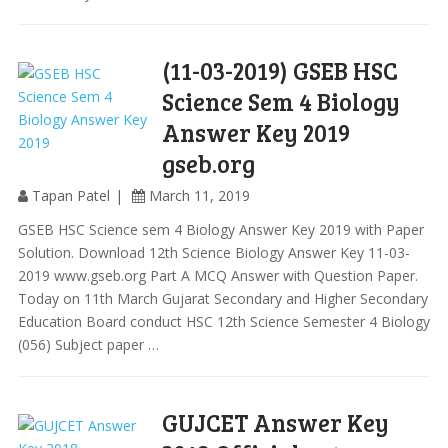
(11-03-2019) GSEB HSC
Science Sem 4 Biology
Answer Key 2019
gseb.org
Tapan Patel
March 11, 2019
GSEB HSC Science sem 4 Biology Answer Key 2019 with Paper
Solution. Download 12th Science Biology Answer Key 11-03-
2019 www.gseb.org Part A MCQ Answer with Question Paper.
Today on 11th March Gujarat Secondary and Higher Secondary
Education Board conduct HSC 12th Science Semester 4 Biology
(056) Subject paper …
GUJCET Answer Key