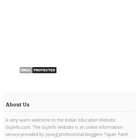
About Us
A very warm welcome to the Indian Education Website
GujInfo.com. The GujInfo Website is an online information
service provided by young professional bloggers Tapan Patel.