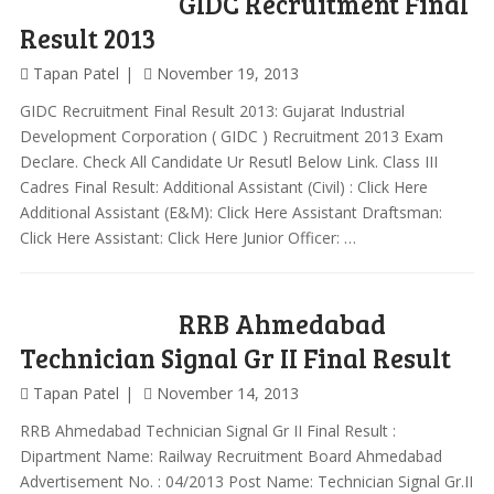
GIDC Recruitment Final
Result 2013
Tapan Patel
November 19, 2013
GIDC Recruitment Final Result 2013: Gujarat Industrial
Development Corporation ( GIDC ) Recruitment 2013 Exam
Declare. Check All Candidate Ur Resutl Below Link. Class III
Cadres Final Result: Additional Assistant (Civil) : Click Here
Additional Assistant (E&M): Click Here Assistant Draftsman:
Click Here Assistant: Click Here Junior Officer: …
RRB Ahmedabad
Technician Signal Gr II Final Result
Tapan Patel
November 14, 2013
RRB Ahmedabad Technician Signal Gr II Final Result :
Dipartment Name: Railway Recruitment Board Ahmedabad
Advertisement No. : 04/2013 Post Name: Technician Signal Gr.II