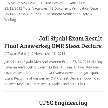
Pay Scale: 5200-20200 + Grad Pay 2400 Exam Date:
23/12/2012 Total Vacancies: 72 Document Verification Date:
28/11/2013 & 29/11/2013 Document Verification Date 4
Waiting …
Jail Sipahi Exam Result
Final Answerkey OMR Sheet Declare
Tapan Patel
November 13, 2013
Jail Khatana Sipahi Men And Women Exam: 27/20/2013 Na Roj
Levama Aavel Lekhit Exam Nu Result , Final Answer Key Ane
OMR Answer Sheet Site Par Mukvama Aavel Chhe. Jail Sipahi
Exam Result Final Answerkey OMR Sheet Declare : Download
Answer Key: Click Here Result: Male Candidate: Click …
UPSC Engineering