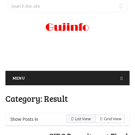
MENU
Category:
Result
List View
Grid View
Show Posts in