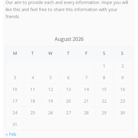
Our aim to provide each and every information. Hope you will
like this and feel free to share this information with your
friends.
August 2026
M
T
W
T
F
S
S
1
2
3
4
5
6
7
8
9
10
11
12
13
14
15
16
17
18
19
20
21
22
23
24
25
26
27
28
29
30
31
« Feb