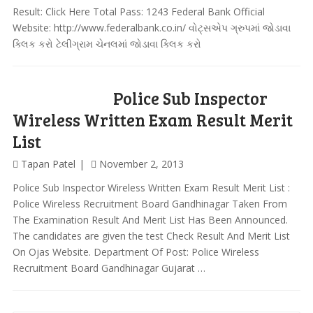
Result: Click Here Total Pass: 1243 Federal Bank Official
Website: http://www.federalbank.co.in/ વોટ્સએપ ગ્રુપમાં જોડાવા
ક્લિક કરો ટેલીગ્રામ ચેનલમાં જોડાવા ક્લિક કરો
Police Sub Inspector
Wireless Written Exam Result Merit
List
Tapan Patel
November 2, 2013
Police Sub Inspector Wireless Written Exam Result Merit List :
Police Wireless Recruitment Board Gandhinagar Taken From
The Examination Result And Merit List Has Been Announced.
The candidates are given the test Check Result And Merit List
On Ojas Website. Department Of Post: Police Wireless
Recruitment Board Gandhinagar Gujarat …