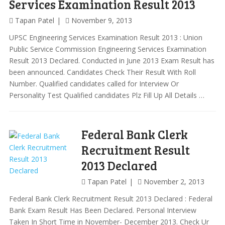
Services Examination Result 2013
Tapan Patel
November 9, 2013
UPSC Engineering Services Examination Result 2013 : Union
Public Service Commission Engineering Services Examination
Result 2013 Declared. Conducted in June 2013 Exam Result has
been announced. Candidates Check Their Result With Roll
Number. Qualified candidates called for Interview Or
Personality Test Qualified candidates Plz Fill Up All Details …
Federal Bank Clerk
Recruitment Result
2013 Declared
Tapan Patel
November 2, 2013
Federal Bank Clerk Recruitment Result 2013 Declared : Federal
Bank Exam Result Has Been Declared. Personal Interview
Taken In Short Time in November- December 2013. Check Ur