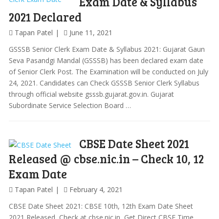
Exam Date & Syllabus
2021 Declared
Tapan Patel
June 11, 2021
GSSSB Senior Clerk Exam Date & Syllabus 2021: Gujarat Gaun
Seva Pasandgi Mandal (GSSSB) has been declared exam date
of Senior Clerk Post. The Examination will be conducted on July
24, 2021. Candidates can Check GSSSB Senior Clerk Syllabus
through official website gsssb.gujarat.gov.in. Gujarat
Subordinate Service Selection Board …
CBSE Date Sheet 2021
Released @ cbse.nic.in – Check 10, 12
Exam Date
Tapan Patel
February 4, 2021
CBSE Date Sheet 2021: CBSE 10th, 12th Exam Date Sheet
2021 Released, Check at cbse.nic.in, Get Direct CBSE Time