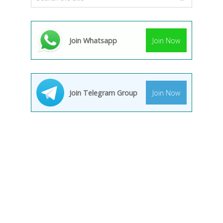
Join Whatsapp
Join Now
Join Telegram Group
Join Now