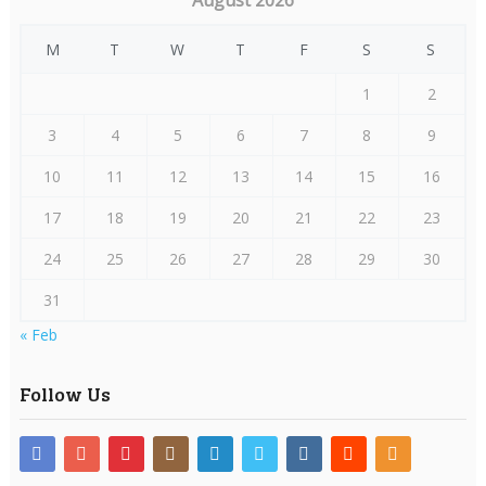
August 2026
M
T
W
T
F
S
S
1
2
3
4
5
6
7
8
9
10
11
12
13
14
15
16
17
18
19
20
21
22
23
24
25
26
27
28
29
30
31
« Feb
Follow Us