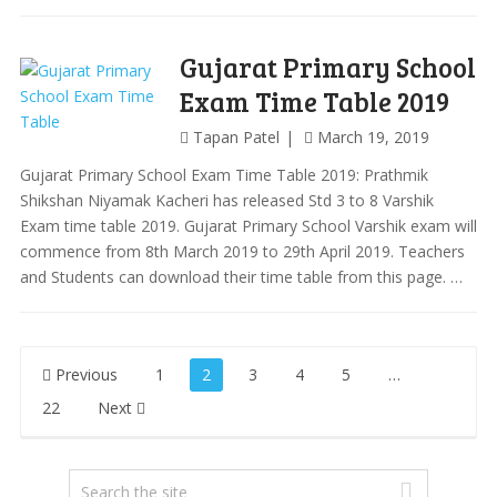
Gujarat Primary School
Exam Time Table 2019
Tapan Patel
March 19, 2019
Gujarat Primary School Exam Time Table 2019: Prathmik
Shikshan Niyamak Kacheri has released Std 3 to 8 Varshik
Exam time table 2019. Gujarat Primary School Varshik exam will
commence from 8th March 2019 to 29th April 2019. Teachers
and Students can download their time table from this page. …
Posts
Previous
1
2
3
4
5
…
pagination
22
Next