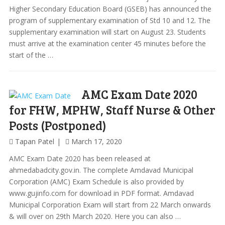
Higher Secondary Education Board (GSEB) has announced the
program of supplementary examination of Std 10 and 12. The
supplementary examination will start on August 23. Students
must arrive at the examination center 45 minutes before the
start of the …
AMC Exam Date 2020
for FHW, MPHW, Staff Nurse & Other
Posts (Postponed)
Tapan Patel
March 17, 2020
AMC Exam Date 2020 has been released at
ahmedabadcity.gov.in. The complete Amdavad Municipal
Corporation (AMC) Exam Schedule is also provided by
www.gujinfo.com for download in PDF format. Amdavad
Municipal Corporation Exam will start from 22 March onwards
& will over on 29th March 2020. Here you can also …