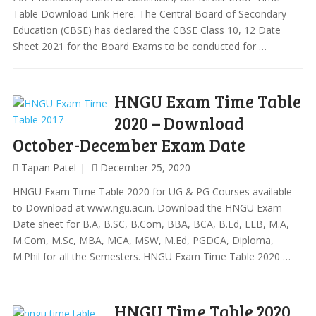
Table Download Link Here. The Central Board of Secondary
Education (CBSE) has declared the CBSE Class 10, 12 Date
Sheet 2021 for the Board Exams to be conducted for …
HNGU Exam Time Table
2020 – Download
October-December Exam Date
Tapan Patel
December 25, 2020
HNGU Exam Time Table 2020 for UG & PG Courses available
to Download at www.ngu.ac.in. Download the HNGU Exam
Date sheet for B.A, B.SC, B.Com, BBA, BCA, B.Ed, LLB, M.A,
M.Com, M.Sc, MBA, MCA, MSW, M.Ed, PGDCA, Diploma,
M.Phil for all the Semesters. HNGU Exam Time Table 2020 …
HNGU Time Table 2020