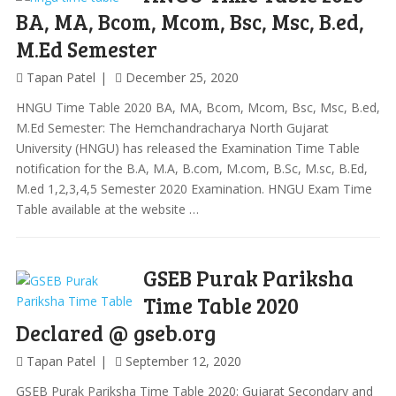
BA, MA, Bcom, Mcom, Bsc, Msc, B.ed,
M.Ed Semester
Tapan Patel
December 25, 2020
HNGU Time Table 2020 BA, MA, Bcom, Mcom, Bsc, Msc, B.ed,
M.Ed Semester: The Hemchandracharya North Gujarat
University (HNGU) has released the Examination Time Table
notification for the B.A, M.A, B.com, M.com, B.Sc, M.sc, B.Ed,
M.ed 1,2,3,4,5 Semester 2020 Examination. HNGU Exam Time
Table available at the website …
GSEB Purak Pariksha
Time Table 2020
Declared @ gseb.org
Tapan Patel
September 12, 2020
GSEB Purak Pariksha Time Table 2020: Gujarat Secondary and