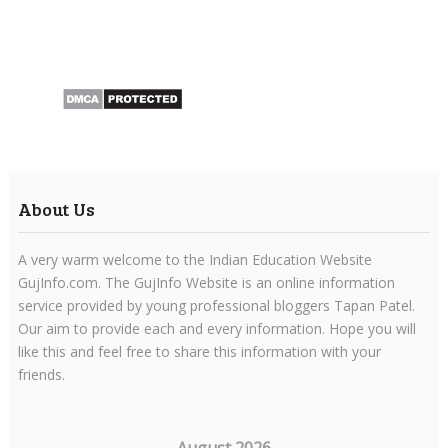
About Us
A very warm welcome to the Indian Education Website
GujInfo.com. The GujInfo Website is an online information
service provided by young professional bloggers Tapan Patel.
Our aim to provide each and every information. Hope you will
like this and feel free to share this information with your
friends.