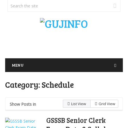
MENU
Category:
Schedule
List View
Grid View
Show Posts in
GSSSB Senior Clerk