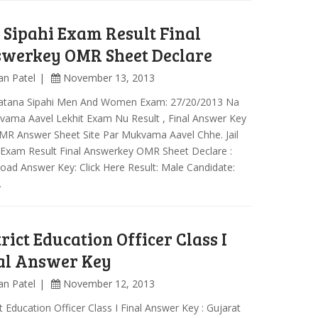
l Sipahi Exam Result Final
werkey OMR Sheet Declare
an Patel
November 13, 2013
Khatana Sipahi Men And Women Exam: 27/20/2013 Na
vama Aavel Lekhit Exam Nu Result , Final Answer Key
MR Answer Sheet Site Par Mukvama Aavel Chhe. Jail
 Exam Result Final Answerkey OMR Sheet Declare :
ad Answer Key: Click Here Result: Male Candidate:
…
trict Education Officer Class I
al Answer Key
an Patel
November 12, 2013
ct Education Officer Class I Final Answer Key : Gujarat