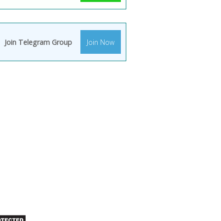
Join Telegram Group
Join Now