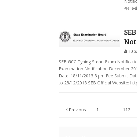
Notifi
ગ્રુપમા
SEB
Not
Tap
SEB GCC Typing Steno Exam Notificati
Examination Notification December 201
Date: 18/11/2013 3 pm Fee Submit Dat
to 28/12/2013 SEB Official Website: http
Posts
Previous
1
…
112
pagination