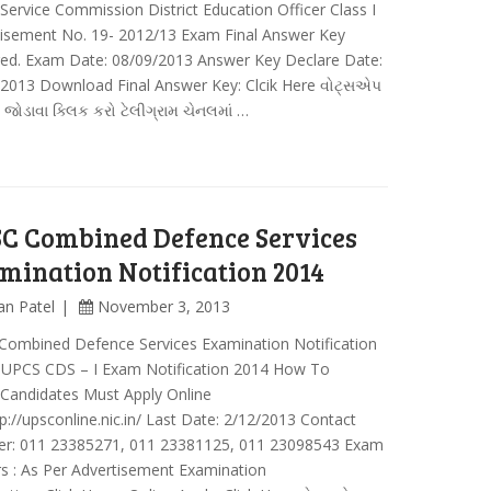
 Service Commission District Education Officer Class I
tisement No. 19- 2012/13 Exam Final Answer Key
red. Exam Date: 08/09/2013 Answer Key Declare Date:
2013 Download Final Answer Key: Clcik Here વોટ્સએપ
ં જોડાવા ક્લિક કરો ટેલીગ્રામ ચેનલમાં …
C Combined Defence Services
mination Notification 2014
an Patel
November 3, 2013
Combined Defence Services Examination Notification
: UPCS CDS – I Exam Notification 2014 How To
 Candidates Must Apply Online
p://upsconline.nic.in/ Last Date: 2/12/2013 Contact
r: 011 23385271, 011 23381125, 011 23098543 Exam
s : As Per Advertisement Examination