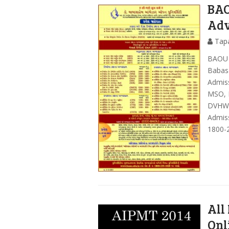
BAO
Adv
Tap
BAOU 
Babas
Admiss
MSO, 
DVHW,
Admiss
1800-
All
Onl