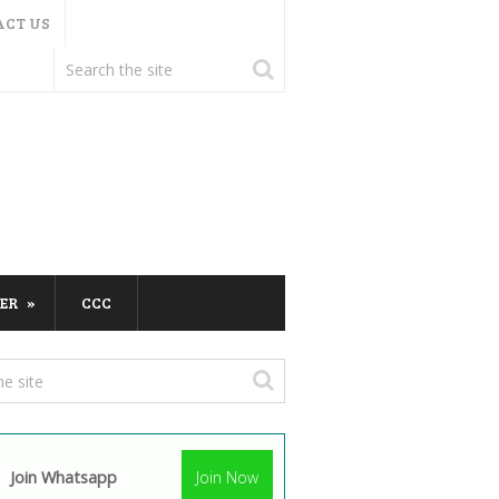
ACT US
ER
CCC
Join Whatsapp
Join Now