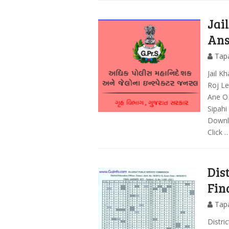
Jai
Ans
Tap
Jail 
Roj Le
Ane O
Sipahi
Downlo
Click 
Dis
Fin
Tap
Distri