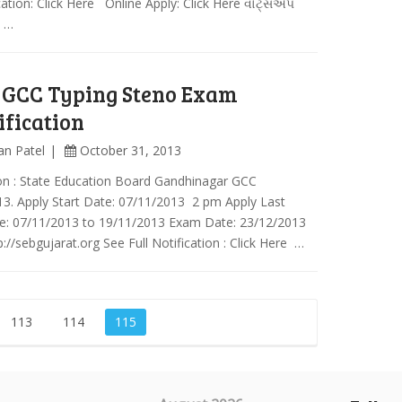
cation: Click Here Online Apply: Click Here વોટ્સએપ
ં …
 GCC Typing Steno Exam
ification
an Patel
October 31, 2013
on : State Education Board Gandhinagar GCC
3. Apply Start Date: 07/11/2013 2 pm Apply Last
e: 07/11/2013 to 19/11/2013 Exam Date: 23/12/2013
://sebgujarat.org See Full Notification : Click Here …
113
114
115