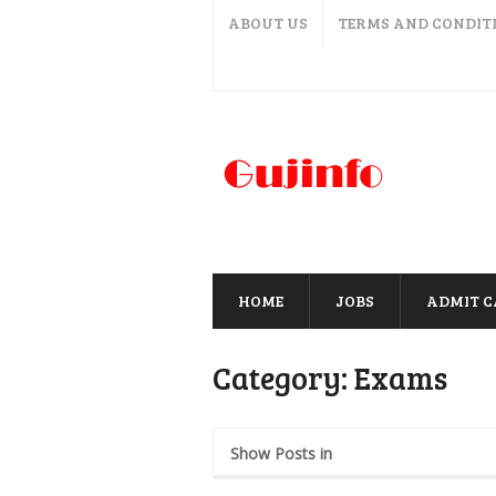
ABOUT US
TERMS AND CONDIT
HOME
JOBS
ADMIT 
Category:
Exams
Show Posts in