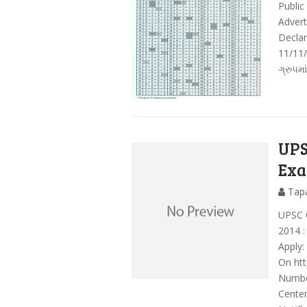
Public
Adver
Decla
11/11/
ગ્રુપમા
UPS
Exa
Tap
UPSC 
2014 
Apply:
On htt
Numbe
Center