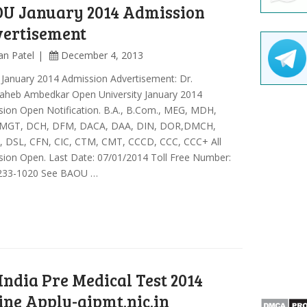
U January 2014 Admission
ertisement
an Patel
December 4, 2013
January 2014 Admission Advertisement: Dr.
aheb Ambedkar Open University January 2014
ion Open Notification. B.A., B.Com., MEG, MDH,
MGT, DCH, DFM, DACA, DAA, DIN, DOR,DMCH,
 DSL, CFN, CIC, CTM, CMT, CCCD, CCC, CCC+ All
ion Open. Last Date: 07/01/2014 Toll Free Number:
233-1020 See BAOU …
 India Pre Medical Test 2014
ine Apply-aipmt.nic.in