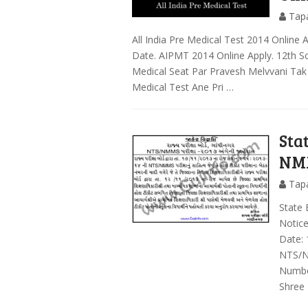
Tap
All India Pre Medical Test 2014 Online 
Date. AIPMT 2014 Online Apply. 12th Sc
Medical Seat Par Pravesh Melvvani Tak
Medical Test Ane Pri …
Sta
NMM
Tap
State
Notic
Date: 
NTS/N
Number
Shree