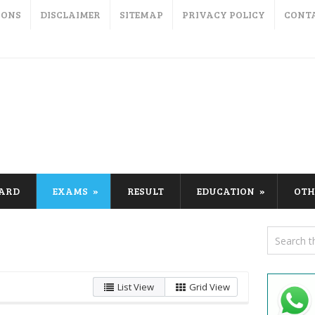
IONS
DISCLAIMER
SITEMAP
PRIVACY POLICY
CONT
CARD
EXAMS
RESULT
EDUCATION
OTH
List View
Grid View