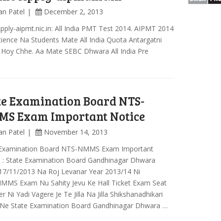
an Patel
December 2, 2013
Apply-aipmt.nic.in: All India PMT Test 2014. AIPMT 2014
ience Na Students Mate All India Quota Antargatni
 Hoy Chhe. Aa Mate SEBC Dhwara All India Pre
te Examination Board NTS-
S Exam Important Notice
an Patel
November 14, 2013
 Examination Board NTS-NMMS Exam Important
e : State Examination Board Gandhinagar Dhwara
17/11/2013 Na Roj Levanar Year 2013/14 Ni
MMS Exam Nu Sahity Jevu Ke Hall Ticket Exam Seat
 Ni Yadi Vagere Je Te Jilla Na Jilla Shikshanadhikari
 Ne State Examination Board Gandhinagar Dhwara …